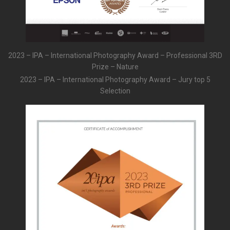
2023 – IPA – International Photography Award – Professional 3RD
Prize – Nature
2023 – IPA – International Photography Award – Jury top 5
Selection