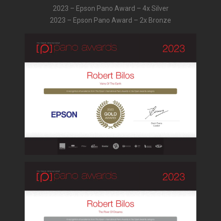
2023 – Epson Pano Award – 4x Silver
2023 – Epson Pano Award – 2x Bronze