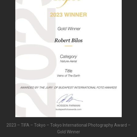
2023 – TIFA – Tokyo – Tokyo International Photography Award –
Gold Winner