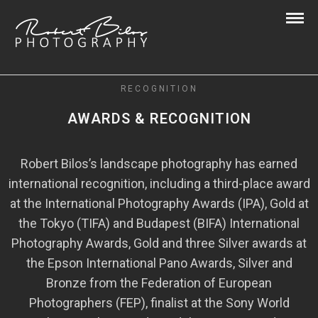
RECOGNITION
AWARDS & RECOGNITION
Robert Bilos’s landscape photography has earned
international recognition, including a third-place award
at the International Photography Awards (IPA), Gold at
the Tokyo (TIFA) and Budapest (BIFA) International
Photography Awards, Gold and three Silver awards at
the Epson International Pano Awards, Silver and
Bronze from the Federation of European
Photographers (FEP), finalist at the Sony World