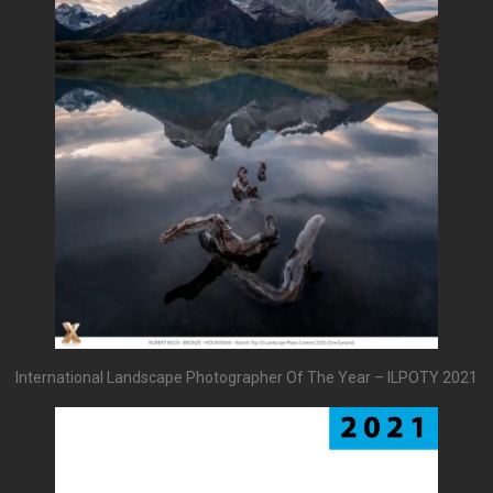
International Landscape Photographer Of The Year – ILPOTY 2021