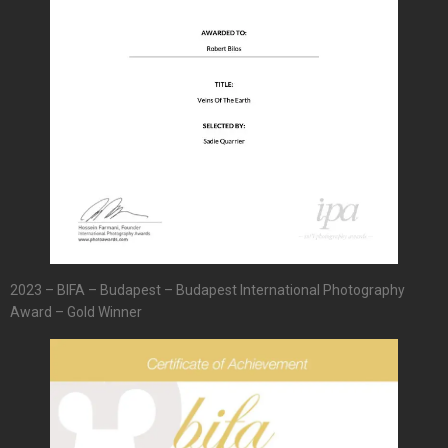
2023 – BIFA – Budapest – Budapest International Photography
Award – Gold Winner