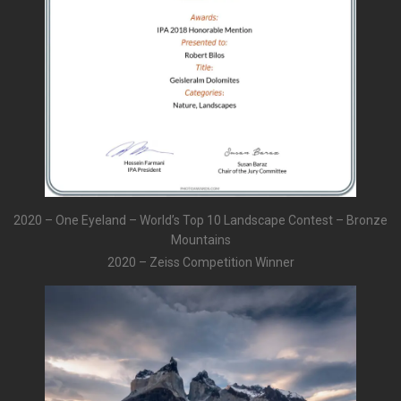
2020 – One Eyeland – World’s Top 10 Landscape Contest – Bronze
Mountains
2020 – Zeiss Competition Winner