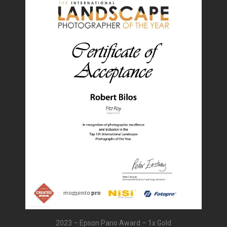
2023 – Epson Pano Award – 1x Gold