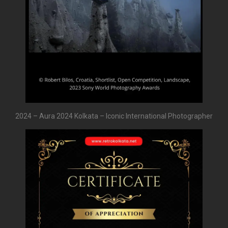
2024 – Aura 2024 Kolkata – Iconic International Photographer