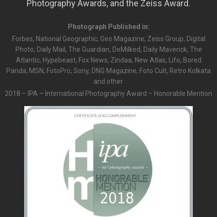
Photography Awards, and the Zeiss Award.
Photograph Published in:
Forbes, National Geographic, Geo Magazine, Zeiss Group, Digital
Photo, Daily Mail, The Guardian, DeMilked, Daily Maverick, The
Atlantic, Hypebeast, Fox News, Zindaa, New Atlas, Lifo, Bored
Panda, MSN, FotoPro, Sony, DNG Magazine, Foto Cult, Retro Kolkata
and other.
2018 – IPA – International Photography Award – Honorable Mention