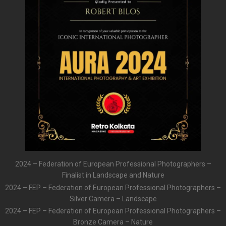
2024 – Federation of European Professional Photographers –
Finalist in Landscape and Nature
2024 – FEP – Federation of European Professional Photographers –
Silver Camera – Landscape
2024 – FEP – Federation of European Professional Photographers –
Bronze Camera – Nature