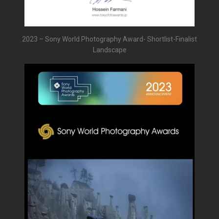
2023 – Sony World Photography Award- Shortlist-Finalist
Landscape